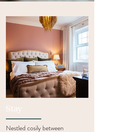
Stay
Nestled cosily between