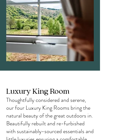
Luxury King Room
Thoughtfully considered and serene,
our four Luxury King Rooms bring the
natural beauty of the great outdoors in.
Beautifully rebuilt and re-furbished
with sustainably-sourced essentials and
little luxuries ensuring a comfortable