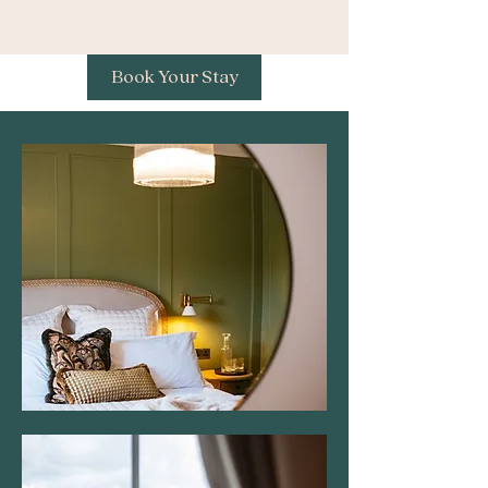
Book Your Stay