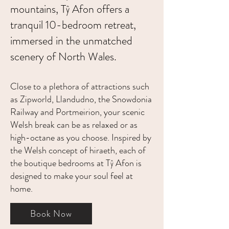
mountains, Tŷ Afon offers a
tranquil 10-bedroom retreat,
immersed in the unmatched
scenery of North Wales.
Close to a plethora of attractions such
as Zipworld, Llandudno, the Snowdonia
Railway and Portmeirion, your scenic
Welsh break can be as relaxed or as
high-octane as you choose. Inspired by
the Welsh concept of hiraeth, each of
the boutique bedrooms at Tŷ Afon is
designed to make your soul feel at
home.
Book Now