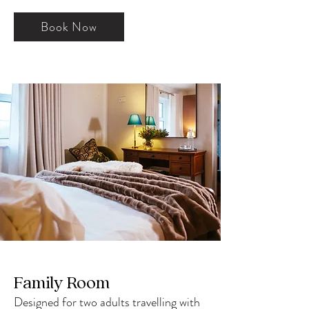
Book Now
Family Room
Designed for two adults travelling with