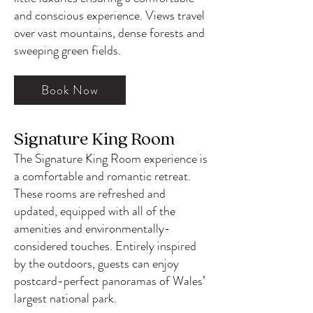
and conscious experience. Views travel
over vast mountains, dense forests and
sweeping green fields.
Book Now
Signature King Room
The
Signature
King Room experience is
a comfortable and romantic retreat.
These rooms are refreshed and
updated, equipped with all of the
amenities and environmentally-
considered touches. Entirely inspired
by the outdoors, guests can enjoy
postcard-perfect panoramas of Wales’
largest national park.