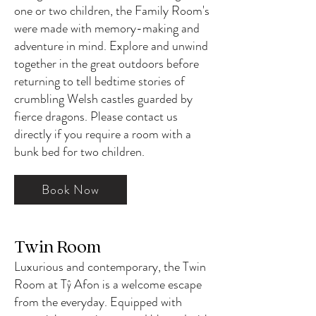
one or two children, the Family Room's
were made with memory-making and
adventure in mind. Explore and unwind
together in the great outdoors before
returning to tell bedtime stories of
crumbling Welsh castles guarded by
fierce dragons. Please contact us
directly if you require a room with a
bunk bed for two children.
Book Now
Twin Room
Luxurious and contemporary, the Twin
Room at Tŷ Afon is a welcome escape
from the everyday. Equipped with