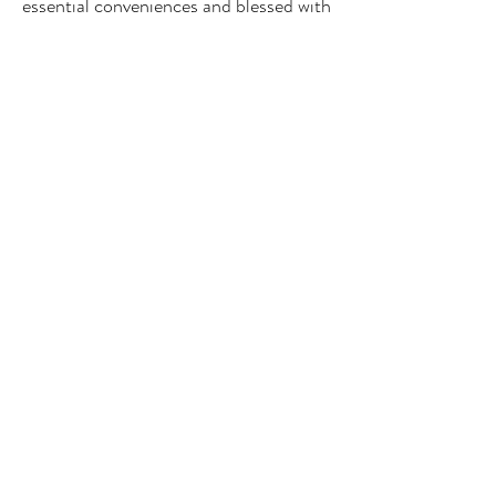
essential conveniences and blessed with
views of spellbinding scenery, each
room is a slice of rural Welsh paradise
for two to enjoy.
Book Now