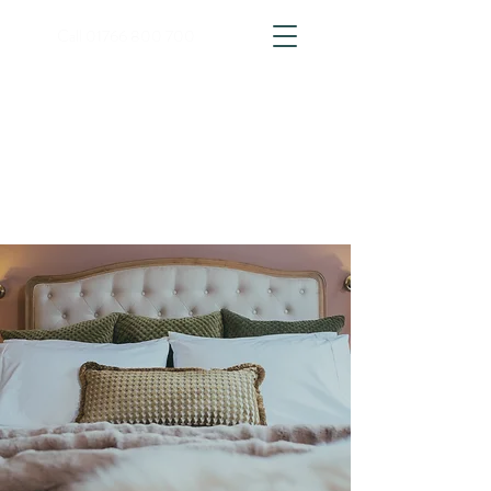
Call
01766 800 700