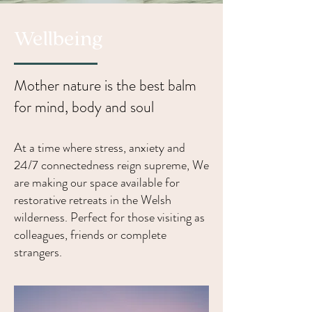
Wellbeing
Mother nature is the best balm
for mind, body and soul
At a time where stress, anxiety and
24/7 connectedness reign supreme, We
are making our space available for
restorative retreats in the Welsh
wilderness. Perfect for those visiting as
colleagues, friends or complete
strangers.