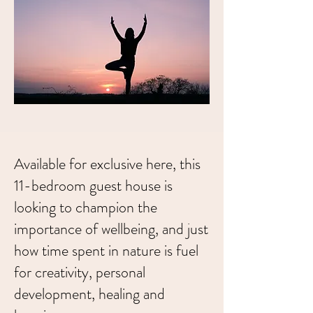
Available for exclusive here, this
11-bedroom guest house is
looking to champion the
importance of wellbeing, and just
how time spent in nature is fuel
for creativity, personal
development, healing and