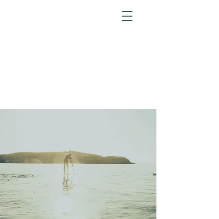
Call
01766 800 700