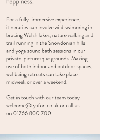
happiness.
For a fully-immersive experience,
itineraries can involve wild swimming in
bracing Welsh lakes, nature walking and
trail running in the Snowdonian hills
and yoga sound bath sessions in our
private, picturesque grounds. Making
use of both indoor and outdoor spaces,
wellbeing retreats can take place
midweek or over a weekend.
Get in touch with our team today
welcome
@tyafon.co.uk or call us
on
01766 800
700