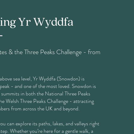
ring Yr Wyddfa
es & the Three Peaks Challenge - from
above sea level, Yr Wyddfa (Snowdon) is
 peak - and one of the most loved. Snowdon is
e summits in both the National Three Peaks
he Welsh Three Peaks Challenge - attracting
mbers from across the UK and beyond.
u can explore its paths, lakes, and valleys right
tep. Whether you’re here for a gentle walk, a