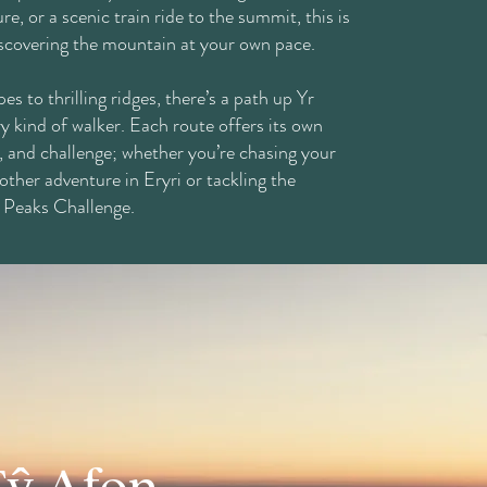
re, or a scenic train ride to the summit, this is
iscovering the mountain at your own pace.
es to thrilling ridges, there’s a path up Yr
y kind of walker. Each route offers its own
, and challenge; whether you’re chasing your
other adventure in Eryri or tackling the
 Peaks Challenge.