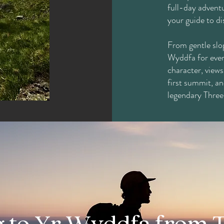
full-day adventu
your guide to d
From gentle slop
Wyddfa for ever
character, views
first summit, an
legendary Three