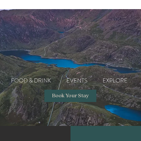
FOOD & DRINK
EVENTS
EXPLORE
Book Your Stay