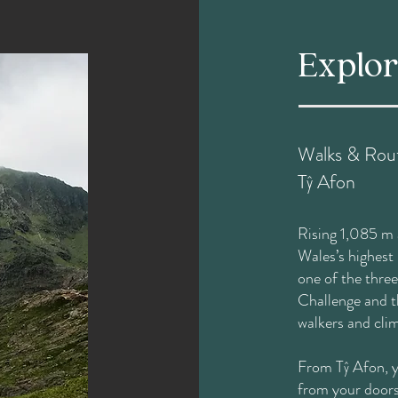
Explo
Walks & Rout
Tŷ Afon
Rising 1,085 m 
Wales’s highest
one of the thre
Challenge and t
walkers and cli
From Tŷ Afon, yo
from your doors