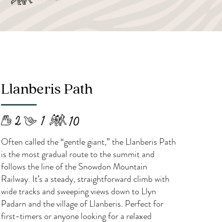
Llanberis Path
​Often called the “gentle giant,” the Llanberis Path
is the most gradual route to the summit and
follows the line of the Snowdon Mountain
Railway. It’s a steady, straightforward climb with
wide tracks and sweeping views down to Llyn
Padarn and the village of Llanberis. Perfect for
first-timers or anyone looking for a relaxed