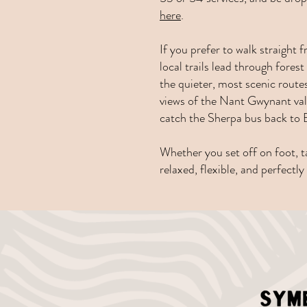
here
.
If you prefer to walk straight
local trails lead through for
the quieter, most scenic rout
views of the Nant Gwynant val
catch the Sherpa bus back to B
Whether you set off on foot, ta
relaxed, flexible, and perfectl