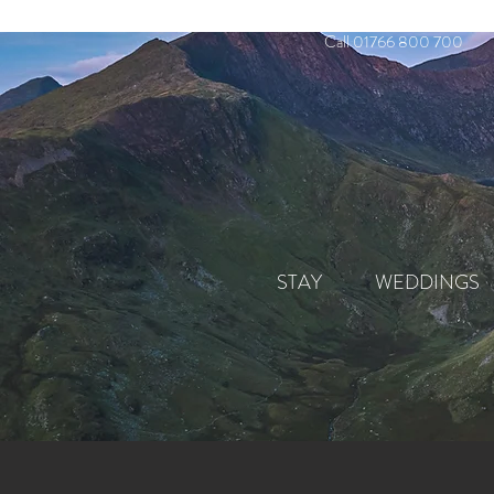
Call 01766 800 700
STAY
WEDDINGS