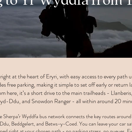
g to Yr Wyddfa from 
right at the heart of Eryri, with easy access to every path
s free parking, making it simple to set off early or return 
m here, it’s a short drive to the main trailheads - Llanberi
hyd-Ddu, and Snowdon Ranger - all within around 20 min
he Sherpa’r Wyddfa bus network connects the key routes around 
du, Beddgelert, and Betws-y-Coed. You can leave your car saf
ped right at your chosen path - no parking stress, no queues.
Fi