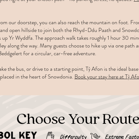
 from our doorstep, you can also reach the mountain on foot. Fr
est and open hillside to join both the Rhyd-Ddu Paath and Snow
es up Yr Wyddfa. The approach walk takes roughly 1 hour 30 minu
ley along the way. Many guests choose to hike up via one path 
eddgelert for a circular, car-free adventure.
ke the bus, or drive to a starting point, Tŷ Afon is the ideal ba
y placed in the heart of Snowdonia.
Book your stay here at Tŷ Afo
Choose Your Rout