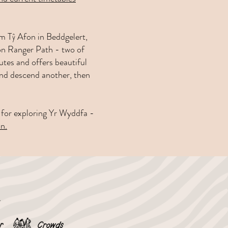
om Tŷ Afon in Beddgelert,
don Ranger Path - two of
tes and offers beautiful
and descend another, then
se for exploring Yr Wyddfa -
n.
e