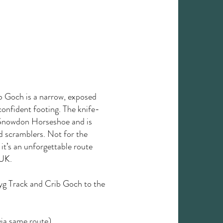
ib Goch is a narrow, exposed
confident footing. The knife-
he Snowdon Horseshoe and is
d scramblers. Not for the
 it’s an unforgettable route
 UK.
Pyg Track and Crib Goch to the
ia same route)