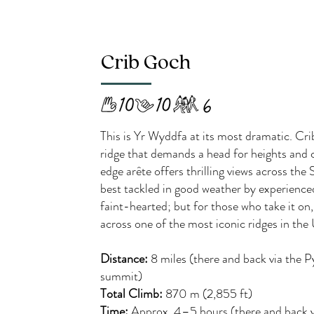
Crib Goch
This is Yr Wyddfa at its most dramatic. Cr
ridge that demands a head for heights and 
edge arête offers thrilling views across t
best tackled in good weather by experience
faint-hearted; but for those who take it on,
across one of the most iconic ridges in the
Distance:
8 miles (there and back via the 
summit)
Total Climb:
870 m (2,855 ft)
Time:
Approx. 4–5 hours (there and back v