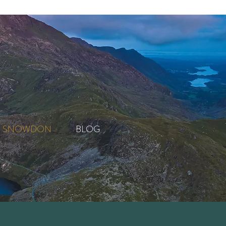
SNOWDON
BLOG