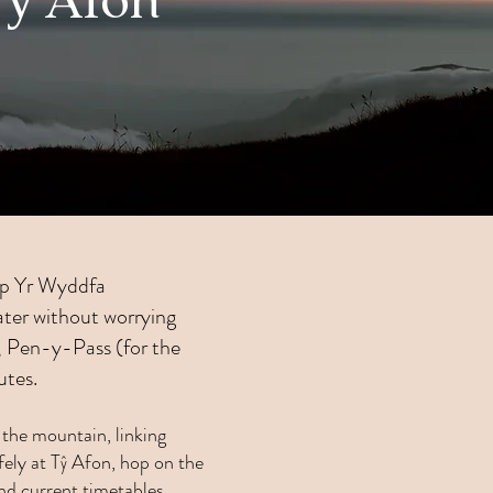
Tŷ Afon
 up Yr Wyddfa
later without worrying
s, Pen-y-Pass (for the
utes.
the mountain, linking
ely at Tŷ Afon, hop on the
nd current timetables