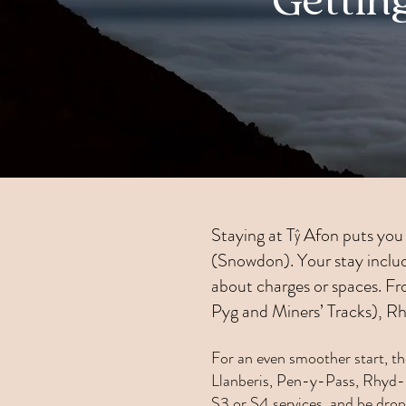
Gettin
Staying at Tŷ Afon puts you 
(Snowdon). Your stay include
about charges or spaces. Fro
Pyg and Miners’ Tracks), R
For an even smoother start, t
Llanberis, Pen-y-Pass, Rhyd-D
S3 or S4 services, and be drop