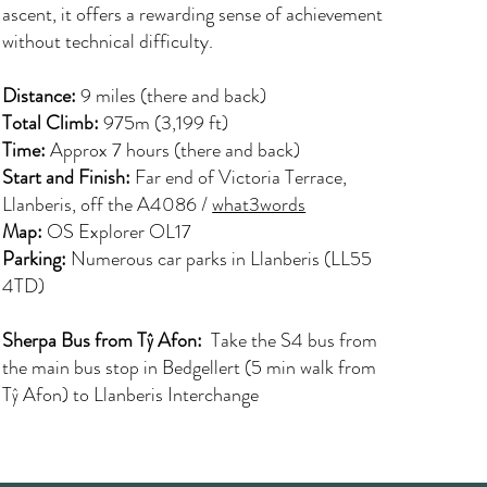
ascent, it offers a rewarding sense of achievement
without technical difficulty.
Distance:
9 miles (there and back)
Total Climb:
975m (3,199 ft)
Time:
Approx 7 hours (there and back)
Start and Finish:
Far end of Victoria Terrace,
Llanberis, off the A4086 /
what3words
Map:
OS Explorer OL17
Parking:
Numerous car parks in Llanberis (LL55
4TD)
Sherpa Bus from Tŷ Afon:
Take the S4 bus from
the main bus stop in Bedgellert (5 min walk from
Tŷ Afon) to Llanberis Interchange