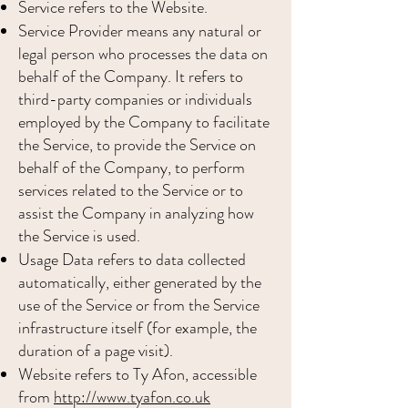
Service refers to the Website.
Service Provider means any natural or
legal person who processes the data on
behalf of the Company. It refers to
third-party companies or individuals
employed by the Company to facilitate
the Service, to provide the Service on
behalf of the Company, to perform
services related to the Service or to
assist the Company in analyzing how
the Service is used.
Usage Data refers to data collected
automatically, either generated by the
use of the Service or from the Service
infrastructure itself (for example, the
duration of a page visit).
Website refers to Ty Afon, accessible
from
http://www.tyafon.co.uk