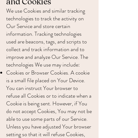
and Cookies
We use Cookies and similar tracking
technologies to track the activity on
Our Service and store certain
information. Tracking technologies
used are beacons, tags, and scripts to
collect and track information and to
improve and analyze Our Service. The
technologies We use may include:
Cookies or Browser Cookies. A cookie
is a small file placed on Your Device.
You can instruct Your browser to
refuse all Cookies or to indicate when a
Cookie is being sent. However, if You
do not accept Cookies, You may not be
able to use some parts of our Service.
Unless you have adjusted Your browser
setting so that it will refuse Cookies,