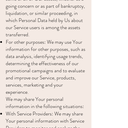
going concern or as part of bankruptcy,
liquidation, or similar proceeding, in
which Personal Data held by Us about
our Service users is among the assets
transferred.
For other purposes: We may use Your
information for other purposes, such as
data analysis, identifying usage trends,
determining the effectiveness of our
promotional campaigns and to evaluate
and improve our Service, products,
services, marketing and your
experience.
We may share Your personal
information in the following situations:
With Service Providers: We may share
Your personal information with Service