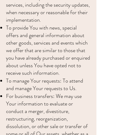
services, including the security updates,
when necessary or reasonable for their
implementation.
To provide You with news, special
offers and general information about
other goods, services and events which
we offer that are similar to those that
you have already purchased or enquired
about unless You have opted not to
receive such information.
To manage Your requests: To attend
and manage Your requests to Us.
For business transfers: We may use
Your information to evaluate or
conduct a merger, divestiture,
restructuring, reorganization,
dissolution, or other sale or transfer of
some or all of Our assets, whether as a