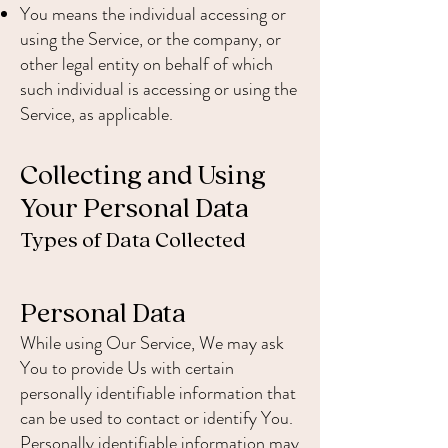
You means the individual accessing or
using the Service, or the company, or
other legal entity on behalf of which
such individual is accessing or using the
Service, as applicable.
Collecting and Using
Your Personal Data
Types of Data Collected
Personal Data
While using Our Service, We may ask
You to provide Us with certain
personally identifiable information that
can be used to contact or identify You.
Personally identifiable information may