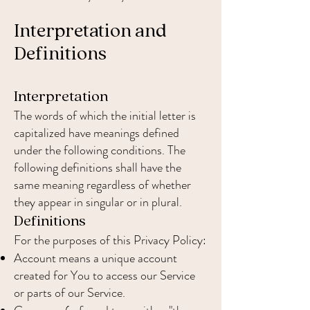
Interpretation and
Definitions
Interpretation
The words of which the initial letter is
capitalized have meanings defined
under the following conditions. The
following definitions shall have the
same meaning regardless of whether
they appear in singular or in plural.
Definitions
For the purposes of this Privacy Policy:
Account means a unique account
created for You to access our Service
or parts of our Service.