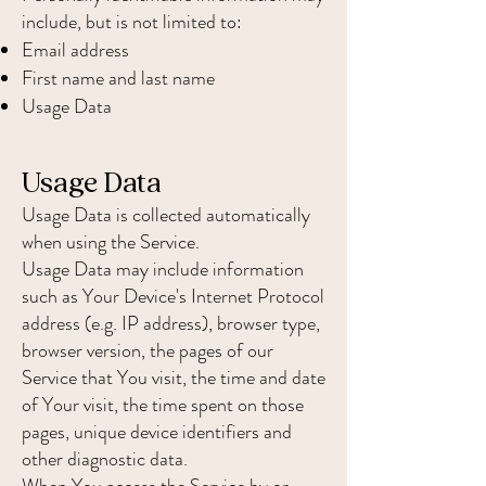
include, but is not limited to:
Email address
First name and last name
Usage Data
Usage Data
Usage Data is collected automatically
when using the Service.
Usage Data may include information
such as Your Device's Internet Protocol
address (e.g. IP address), browser type,
browser version, the pages of our
Service that You visit, the time and date
of Your visit, the time spent on those
pages, unique device identifiers and
other diagnostic data.