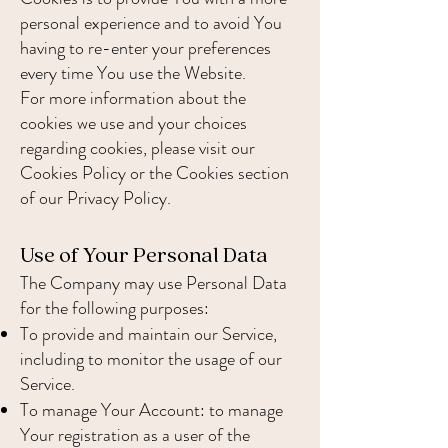
personal experience and to avoid You
having to re-enter your preferences
every time You use the Website.
For more information about the
cookies we use and your choices
regarding cookies, please visit our
Cookies Policy or the Cookies section
of our Privacy Policy.
Use of Your Personal Data
The Company may use Personal Data
for the following purposes:
To provide and maintain our Service,
including to monitor the usage of our
Service.
To manage Your Account: to manage
Your registration as a user of the