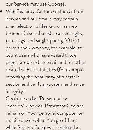
our Service may use Cookies.
Web Beacons. Certain sections of our
Service and our emails may contain
small electronic files known as web
beacons (also referred to as clear gifs,
pixel tags, and single-pixel gifs) that
permit the Company, for example, to
count users who have visited those
pages or opened an email and for other
related website statistics (for example,
recording the popularity of a certain
section and verifying system and server
integrity).
Cookies can be "Persistent" or
"Session" Cookies. Persistent Cookies
remain on Your personal computer or
mobile device when You go offline,
while Session Cookies are deleted as