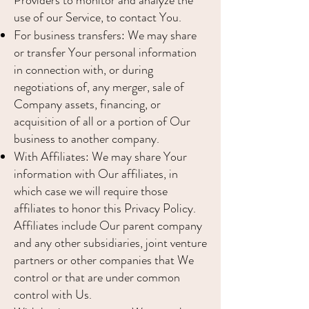
Providers to monitor and analyze the
use of our Service, to contact You.
For business transfers: We may share
or transfer Your personal information
in connection with, or during
negotiations of, any merger, sale of
Company assets, financing, or
acquisition of all or a portion of Our
business to another company.
With Affiliates: We may share Your
information with Our affiliates, in
which case we will require those
affiliates to honor this Privacy Policy.
Affiliates include Our parent company
and any other subsidiaries, joint venture
partners or other companies that We
control or that are under common
control with Us.