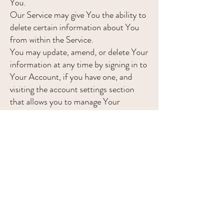
You.
Our Service may give You the ability to
delete certain information about You
from within the Service.
You may update, amend, or delete Your
information at any time by signing in to
Your Account, if you have one, and
visiting the account settings section
that allows you to manage Your
personal information. You may also
contact Us to request access to,
correct, or delete any personal
information that You have provided to
Us.
Please note, however, that We may
need to retain certain information when
we have a legal obligation or lawful
basis to do so.