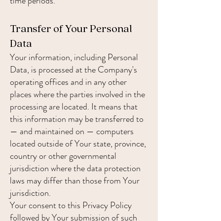
time periods.
Transfer of Your Personal
Data
Your information, including Personal
Data, is processed at the Company's
operating offices and in any other
places where the parties involved in the
processing are located. It means that
this information may be transferred to
— and maintained on — computers
located outside of Your state, province,
country or other governmental
jurisdiction where the data protection
laws may differ than those from Your
jurisdiction.
Your consent to this Privacy Policy
followed by Your submission of such