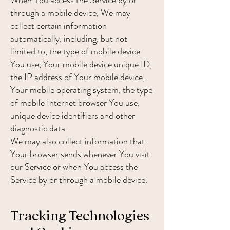
When You access the Service by or
through a mobile device, We may
collect certain information
automatically, including, but not
limited to, the type of mobile device
You use, Your mobile device unique ID,
the IP address of Your mobile device,
Your mobile operating system, the type
of mobile Internet browser You use,
unique device identifiers and other
diagnostic data.
We may also collect information that
Your browser sends whenever You visit
our Service or when You access the
Service by or through a mobile device.
Tracking Technologies