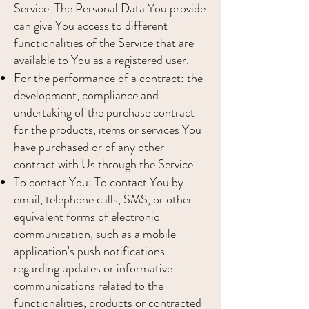
Service. The Personal Data You provide
can give You access to different
functionalities of the Service that are
available to You as a registered user.
For the performance of a contract: the
development, compliance and
undertaking of the purchase contract
for the products, items or services You
have purchased or of any other
contract with Us through the Service.
To contact You: To contact You by
email, telephone calls, SMS, or other
equivalent forms of electronic
communication, such as a mobile
application's push notifications
regarding updates or informative
communications related to the
functionalities, products or contracted