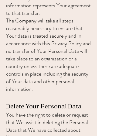
information represents Your agreement
to that transfer.
The Company will take all steps
reasonably necessary to ensure that
Your data is treated securely and in
accordance with this Privacy Policy and
no transfer of Your Personal Data will
take place to an organization or a
country unless there are adequate
controls in place including the security
of Your data and other personal
information.
Delete Your Personal Data
You have the right to delete or request
that We assist in deleting the Personal
Data that We have collected about