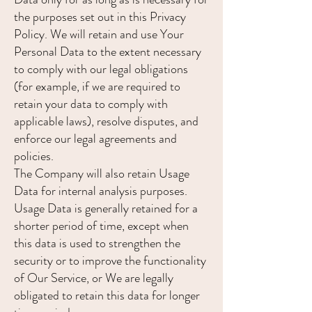
the purposes set out in this Privacy
Policy. We will retain and use Your
Personal Data to the extent necessary
to comply with our legal obligations
(for example, if we are required to
retain your data to comply with
applicable laws), resolve disputes, and
enforce our legal agreements and
policies.
The Company will also retain Usage
Data for internal analysis purposes.
Usage Data is generally retained for a
shorter period of time, except when
this data is used to strengthen the
security or to improve the functionality
of Our Service, or We are legally
obligated to retain this data for longer