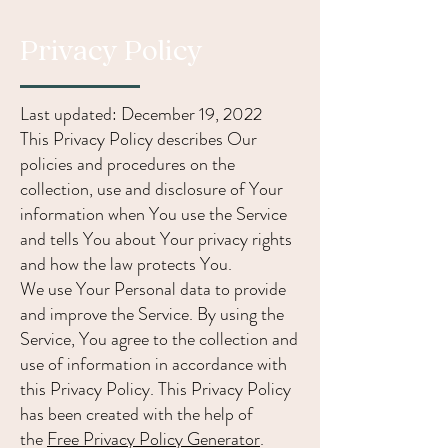
Privacy Policy
Last updated: December 19, 2022
This Privacy Policy describes Our
policies and procedures on the
collection, use and disclosure of Your
information when You use the Service
and tells You about Your privacy rights
and how the law protects You.
We use Your Personal data to provide
and improve the Service. By using the
Service, You agree to the collection and
use of information in accordance with
this Privacy Policy. This Privacy Policy
has been created with the help of
the
Free Privacy Policy Generator
.