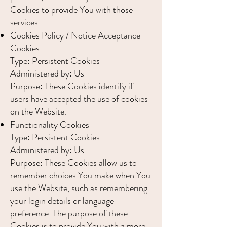
Cookies to provide You with those
services.
Cookies Policy / Notice Acceptance
Cookies
Type: Persistent Cookies
Administered by: Us
Purpose: These Cookies identify if
users have accepted the use of cookies
on the Website.
Functionality Cookies
Type: Persistent Cookies
Administered by: Us
Purpose: These Cookies allow us to
remember choices You make when You
use the Website, such as remembering
your login details or language
preference. The purpose of these
Cookies is to provide You with a more