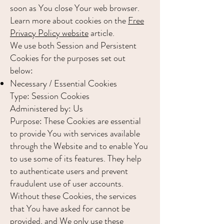
soon as You close Your web browser.
Learn more about cookies on the
Free
Privacy Policy website
article.
We use both Session and Persistent
Cookies for the purposes set out
below:
Necessary / Essential Cookies
Type: Session Cookies
Administered by: Us
Purpose: These Cookies are essential
to provide You with services available
through the Website and to enable You
to use some of its features. They help
to authenticate users and prevent
fraudulent use of user accounts.
Without these Cookies, the services
that You have asked for cannot be
provided, and We only use these