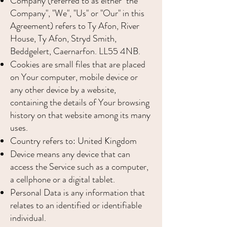
Company (referred to as either "the
Company", "We", "Us" or "Our" in this
Agreement) refers to Ty Afon, River
House, Ty Afon, Stryd Smith,
Beddgelert, Caernarfon. LL55 4NB.
Cookies are small files that are placed
on Your computer, mobile device or
any other device by a website,
containing the details of Your browsing
history on that website among its many
uses.
Country refers to: United Kingdom
Device means any device that can
access the Service such as a computer,
a cellphone or a digital tablet.
Personal Data is any information that
relates to an identified or identifiable
individual.