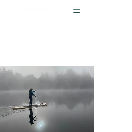
Call
01766 800 700