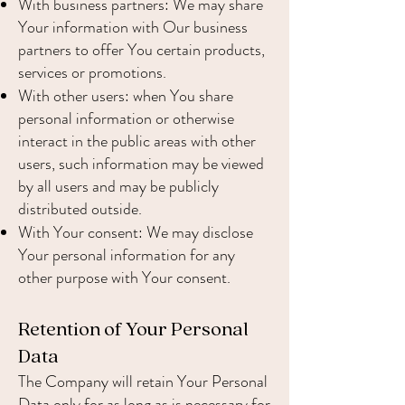
With business partners: We may share
Your information with Our business
partners to offer You certain products,
services or promotions.
With other users: when You share
personal information or otherwise
interact in the public areas with other
users, such information may be viewed
by all users and may be publicly
distributed outside.
With Your consent: We may disclose
Your personal information for any
other purpose with Your consent.
Retention of Your Personal
Data
The Company will retain Your Personal
Data only for as long as is necessary for