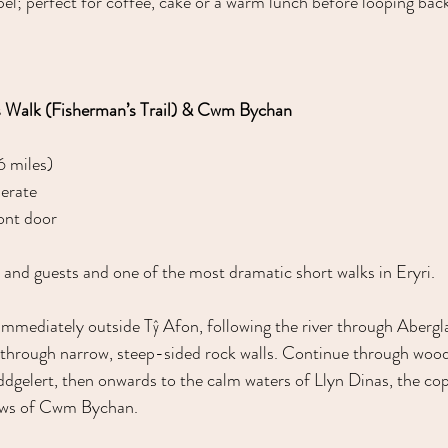
el; perfect for coffee, cake or a warm lunch before looping back
s Walk (Fisherman’s Trail) & Cwm Bychan
6 miles)
erate
ont door
 and guests and one of the most dramatic short walks in Eryri.
 immediately outside Tŷ Afon, following the river through Abergl
 through narrow, steep-sided rock walls. Continue through wood
ddgelert, then onwards to the calm waters of Llyn Dinas, the co
iews of Cwm Bychan.