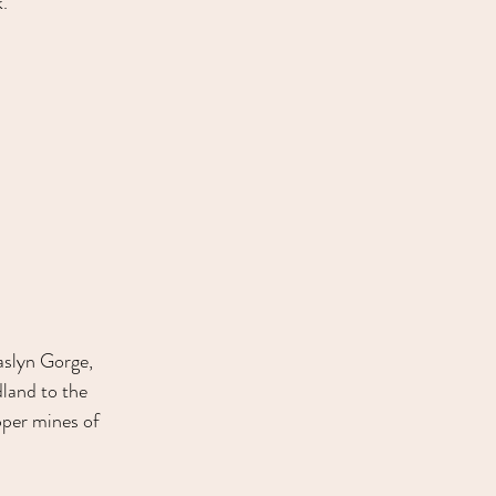
.
aslyn Gorge, 
land to the 
pper mines of 