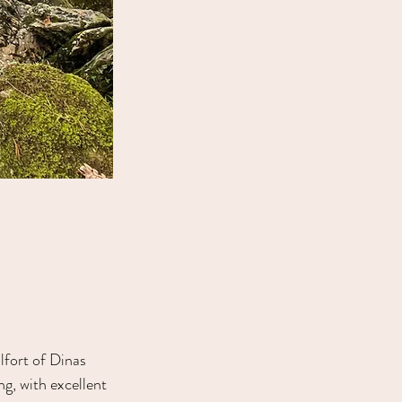
lfort of Dinas 
g, with excellent 