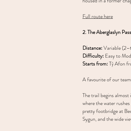
housed in a former chap
Full route here
2. The Aberglaslyn Pas
Distance:
 Variable (2–
Difficulty:
 Easy to Mod
Starts from:
 Tŷ Afon fr
A favourite of our team
The trail begins almost
where the water rushes
pretty footbridge at Be
Sygun, and the wide v