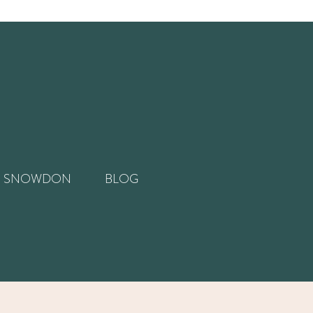
SNOWDON
BLOG