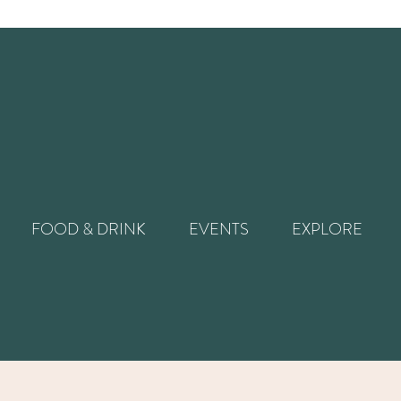
FOOD & DRINK
EVENTS
EXPLORE