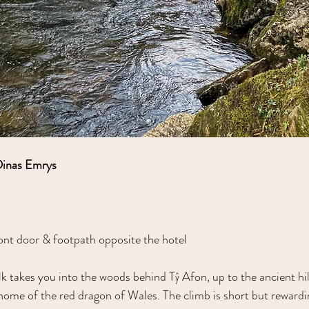
Dinas Emrys
ont door & footpath opposite the hotel
lk takes you into the woods behind Tŷ Afon, up to the ancient hil
ome of the red dragon of Wales. The climb is short but rewardin