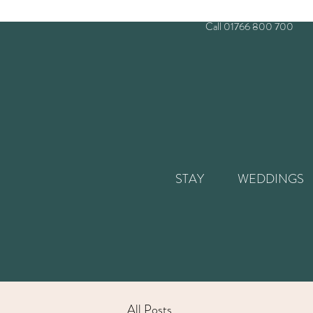
Call 01766 800 700
STAY
WEDDINGS
All Posts