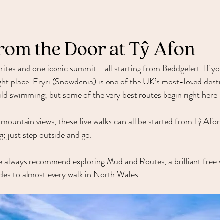
rom the Door at Tŷ Afon
rites and one iconic summit - all starting from Beddgelert. If yo
ight place. Eryri (Snowdonia) is one of the UK’s most-loved desti
ild swimming; but some of the very best routes begin right here 
 mountain views, these five walks can all be started from Tŷ Afon
; just step outside and go.
e always recommend exploring 
Mud and Routes
, a brilliant fre
des to almost every walk in North Wales.