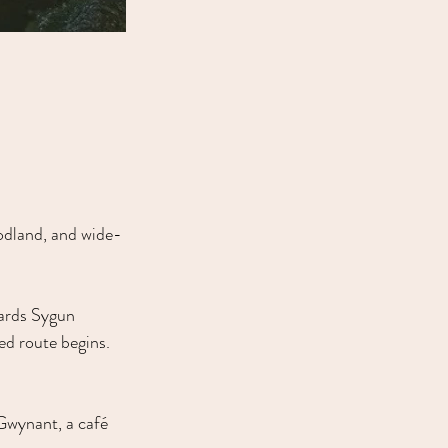
oodland, and wide-
wards Sygun 
d route begins. 
 Gwynant, a café 