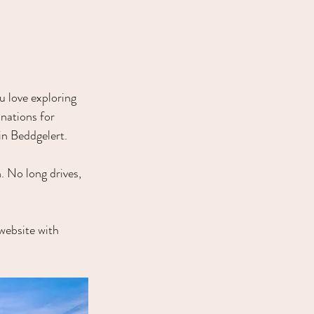
u love exploring 
nations for 
in Beddgelert.
. No long drives, 
e website with 