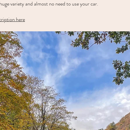
th huge variety and almost no need to use your car.
cription here