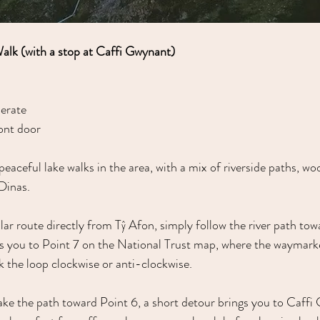
Walk (with a stop at Caffi Gwynant)
erate
ont door
peaceful lake walks in the area, with a mix of riverside paths, w
Dinas.
cular route directly from Tŷ Afon, simply follow the river path to
s you to Point 7 on the National Trust map, where the waymarke
 the loop clockwise or anti-clockwise.
take the path toward Point 6, a short detour brings you to Caffi