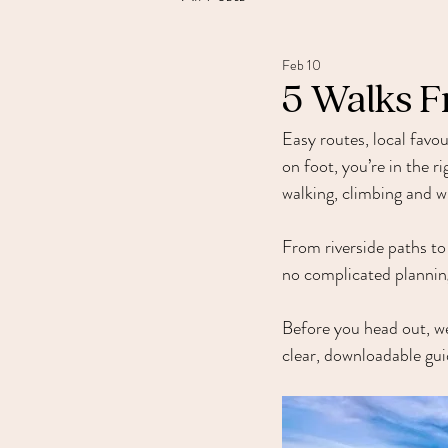
Feb 10
5 Walks F
Easy routes, local favou
on foot, you’re in the r
walking, climbing and w
From riverside paths to
no complicated planning
Before you head out, w
clear, downloadable gui