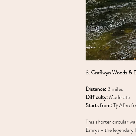
3. Craflwyn Woods & 
Distance:
 3 miles
Difficulty:
 Moderate
Starts from:
 Tŷ Afon fr
This shorter circular wa
Emrys - the legendary h