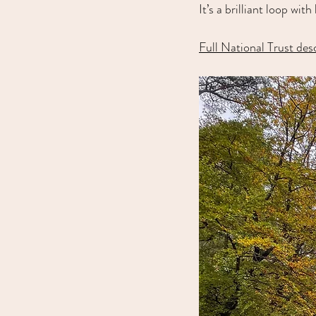
It’s a brilliant loop wi
Full National Trust des