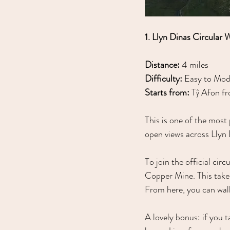
1. Llyn Dinas Circular 
Distance:
 4 miles
Difficulty:
 Easy to Mod
Starts from:
 Tŷ Afon fr
This is one of the most 
open views across Llyn 
To join the official cir
Copper Mine. This take
From here, you can walk
A lovely bonus: if you 