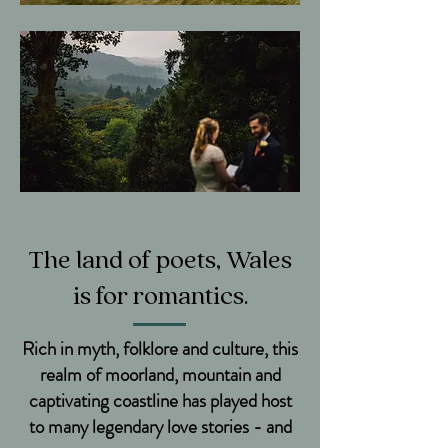
The land of poets, Wales
is for romantics.
Rich in myth, folklore and culture, this
realm of moorland, mountain and
captivating coastline has played host
to many legendary love stories - and