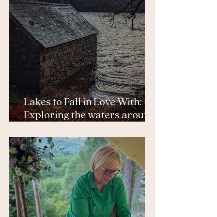
Lakes to Fall in Love With:
Exploring the waters around
Tŷ Afon