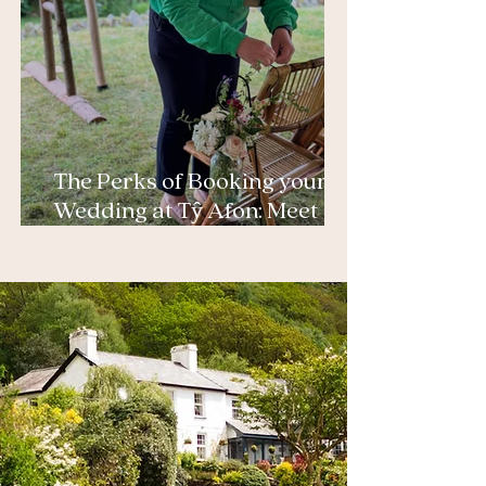
The Perks of Booking your
Wedding at Tŷ Afon: Meet
Helen, our Award Winning
Planner and Emma, Tŷ
Afon’s owner