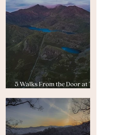
5 Walks From the Door at Tŷ
Afon