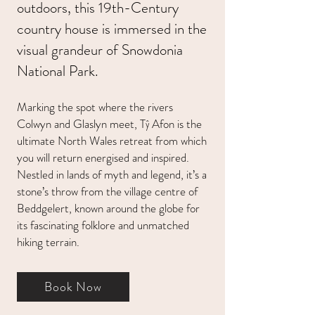
outdoors, this 19th-Century
country house is immersed in the
visual grandeur of Snowdonia
National Park.
Marking the spot where the rivers
Colwyn and Glaslyn meet, Tŷ Afon is the
ultimate North Wales retreat from which
you will return energised and inspired.
Nestled in lands of myth and legend, it’s a
stone’s throw from the village centre of
Beddgelert, known around the globe for
its fascinating folklore and unmatched
hiking terrain.
Book Now