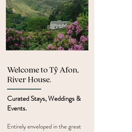
Welcome to Tŷ Afon,
River House.
Curated Stays, Weddings &
Events.
Entirely enveloped in the great