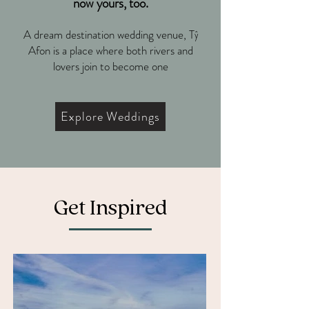
now yours, too.
A dream destination wedding venue, Tŷ
Afon is a place where both rivers and
lovers join to become one
Explore Weddings
Get Inspired