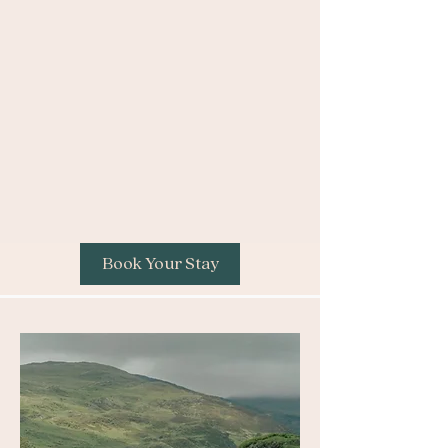
Book Your Stay