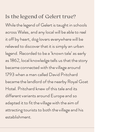
Is the legend of Gelert true? 
While the legend of Gelert is taught in schools 
across Wales, and any local will be able to reel 
it off by heart, dog lovers everywhere will be 
relieved to discover that it is simply an urban 
legend. Recorded to be a ‘known tale’ as early 
as 1862, local knowledge tells us that the story 
became connected with the village around 
1793 when a man called David Pritchard 
became the landlord of the nearby Royal Goat 
Hotel. Pritchard knew of this tale and its 
different variants around Europe and so 
adapted it to fit the village with the aim of 
attracting tourists to both the village and his 
establishment. 