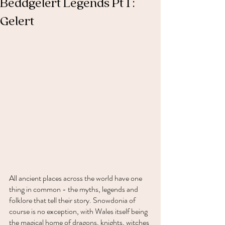
Beddgelert Legends Pt 1 :
Gelert
All ancient places across the world have one 
thing in common - the myths, legends and 
folklore that tell their story. Snowdonia of 
course is no exception, with Wales itself being 
the magical home of dragons, knights, witches 