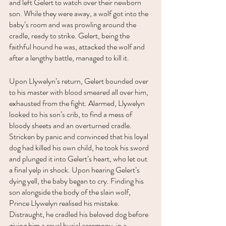
and left Gelert to watch over their newborn 
son. While they were away, a wolf got into the 
baby’s room and was prowling around the 
cradle, ready to strike. Gelert, being the 
faithful hound he was, attacked the wolf and 
after a lengthy battle, managed to kill it. 
Upon Llywelyn’s return, Gelert bounded over 
to his master with blood smeared all over him, 
exhausted from the fight. Alarmed, Llywelyn 
looked to his son’s crib, to find a mess of 
bloody sheets and an overturned cradle. 
Stricken by panic and convinced that his loyal 
dog had killed his own child, he took his sword 
and plunged it into Gelert’s heart, who let out 
a final yelp in shock. Upon hearing Gelert’s 
dying yell, the baby began to cry. Finding his 
son alongside the body of the slain wolf, 
Prince Llywelyn realised his mistake. 
Distraught, he cradled his beloved dog before 
giving him a royal burial ceremony, in a 