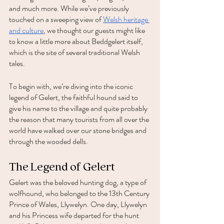
and much more. While we’ve previously 
touched on a sweeping view of 
Welsh heritage 
and culture
, we thought our guests might like 
to know a little more about Beddgelert itself, 
which is the site of several traditional Welsh 
tales. 
To begin with, we’re diving into the iconic 
legend of Gelert, the faithful hound said to 
give his name to the village and quite probably 
the reason that many tourists from all over the 
world have walked over our stone bridges and 
through the wooded dells. 
The Legend of Gelert 
Gelert was the beloved hunting dog, a type of 
wolfhound, who belonged to the 13th Century 
Prince of Wales, Llywelyn. One day, Llywelyn 
and his Princess wife departed for the hunt 