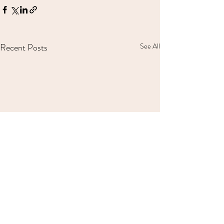
Recent Posts
See All