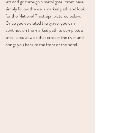
left and go through a metal gate. From here, 
simply follow the well-marked path and look 
for the National Trust sign pictured below. 
Once you’ve visited the grave, you can 
continue on the marked path to complete a 
small circular walk that crosses the river and 
brings you back to the front of the hotel. 