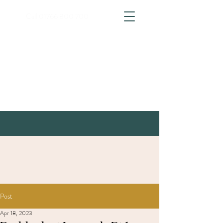
Call
01766 800 700
Post
Apr 18, 2023