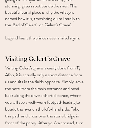
stunning, green spot beside the river. This 
beautiful burial place is why the village is 
named how it is, translating quite literally to 
the ‘Bed of Gelert’, or ‘Gelert’s Grave’. 
Legend has it the prince never smiled again. 
Visiting Gelert’s Grave 
Visiting Gelert’s grave is easily done from Tŷ 
Afon, it is actually only a short distance from 
us and sits in the fields opposite. Simply leave 
the hotel from the main entrance and head 
back along the drive a short distance, where 
you will see a well-worn footpath leading to 
beside the river on the left-hand side. Take 
this path and cross over the stone bridge in 
front of the priory. After you’ve crossed, turn 